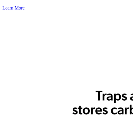
Learn More