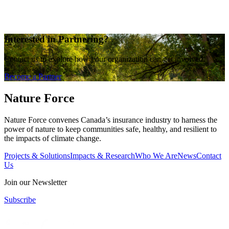
Interested in Partnering?
Contact us to explore how your organization can get involved.
Become a Partner
Nature Force
Nature Force convenes Canada’s insurance industry to harness the
power of nature to keep communities safe, healthy, and resilient to
the impacts of climate change.
Projects & Solutions
Impacts & Research
Who We Are
News
Contact
Us
Join our Newsletter
Subscribe