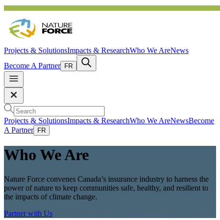
Projects & Solutions
Impacts & Research
Who We Are
News
Become A Partner
FR
Projects & Solutions
Impacts & Research
Who We Are
News
Become
A Partner
FR
Who We Are
Nature Force convenes Canada’s insurance industry to harness the
power of nature to keep communities safe, healthy, and resilient to
the impacts of climate change.
Partner with Us