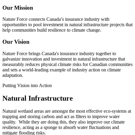
Our Mission
Nature Force connects Canada’s insurance industry with
opportunities to pool investment in natural infrastructure projects that
help communities build resilience to climate change.
Our Vision
Nature Force brings Canada's insurance industry together to
galvanize innovation and investment in natural infrastructure that
measurably reduces physical climate risks for Canadian communities
and sets a world-leading example of industry action on climate
adaptation.
Putting Vision into Action
Natural Infrastructure
Natural wetland areas are amongst the most effective eco-systems at
trapping and storing carbon and act as filters to improve water
quality. While they are doing this, they also improve our climate
resilience, acting as a sponge to absorb water fluctuations and
mitigate flooding risks.